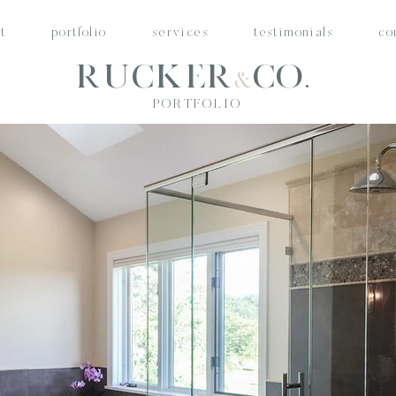
t
portfolio
services
testimonials
co
Rucker
Co.
&
PORTFOLIO