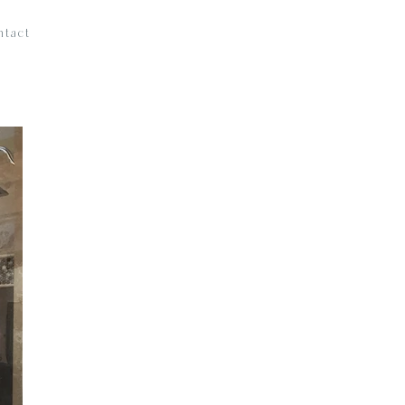
ntact