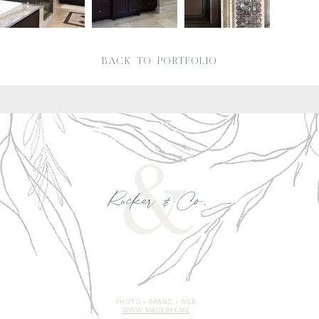
BACK TO PORTFOLIO
PHOTO + BRAND + WEB
WWW. MADEBYK.ME